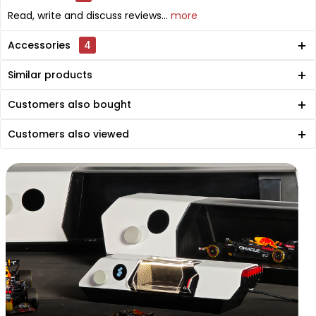
Read, write and discuss reviews...
more
Accessories
4
Similar products
Customers also bought
Customers also viewed