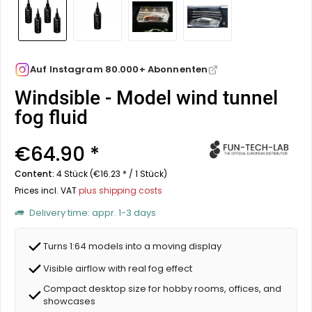
Auf Instagram 80.000+ Abonnenten
Windsible - Model wind tunnel
fog fluid
€64.90 *
Content:
4 Stück (€16.23 * / 1 Stück)
Prices incl. VAT
plus shipping costs
Delivery time: appr. 1-3 days
Turns 1:64 models into a moving display
Visible airflow with real fog effect
Compact desktop size for hobby rooms, offices, and
showcases