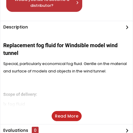
distributor?
Description
Replacement fog fluid for
Windsible model wind
tunnel
Special, particularly economical fog fluid. Gentle on the material
and surface of models and objects in the wind tunnel.
Scope of delivery:
1x fog fluid
Read More
Evaluations
0