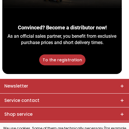
Convinced? Become a distributor now!
As an official sales partner, you benefit from exclusive 
purchase prices and short delivery times.
To the registration
Newsletter
Service contact
Shop service
Information
We use cookies. Some of them are technically necessary (for example