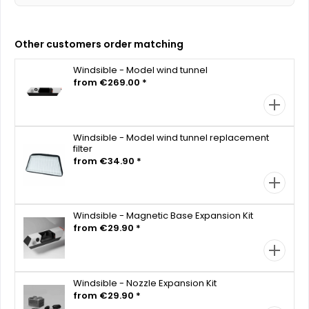
Other customers order matching
Windsible - Model wind tunnel
from €269.00 *
Windsible - Model wind tunnel replacement
filter
from €34.90 *
Windsible - Magnetic Base Expansion Kit
from €29.90 *
Windsible - Nozzle Expansion Kit
from €29.90 *