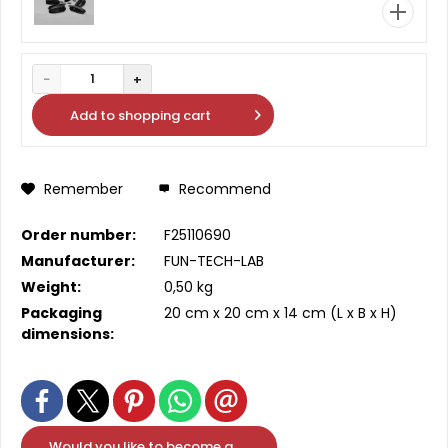
−
+
1
Add to
shopping cart
Remember
Recommend
Order number:
F25110690
Manufacturer:
FUN-TECH-LAB
Weight:
0,50 kg
Packaging
20 cm
x
20 cm
x
14 cm
(L x B x H)
dimensions:
Would you like to become a