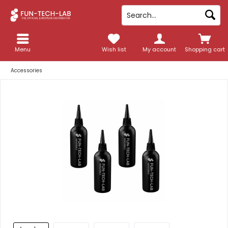
Menu
Wish list
My account
Shopping cart
Accessories